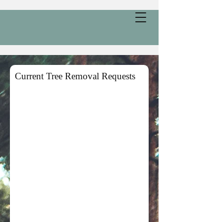
Current Tree Removal Requests